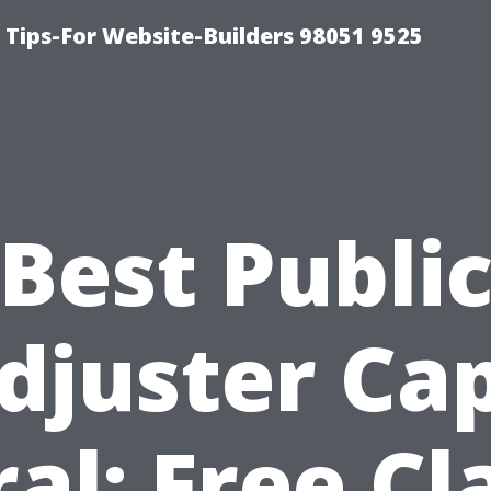
ips-For Website-Builders 98051 9525
Best Publi
djuster Ca
al: Free C