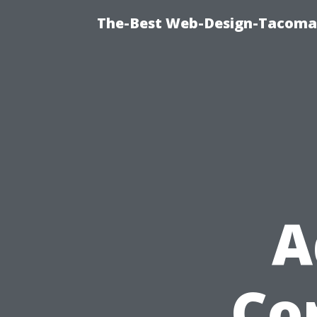
The-Best Web-Design-Tacoma T
A
Cor