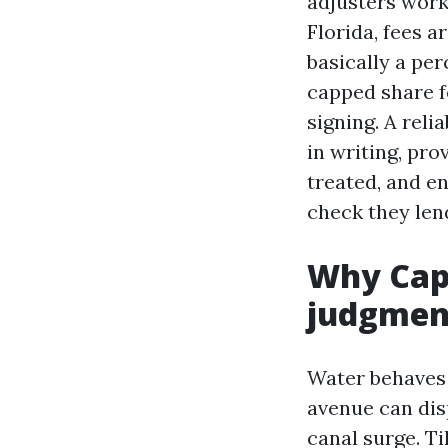
adjusters work
Florida, fees 
basically a per
capped share f
signing. A rel
in writing, pr
treated, and e
check they len
Why Cap
judgmen
Water behaves 
avenue can dis
canal surge. T