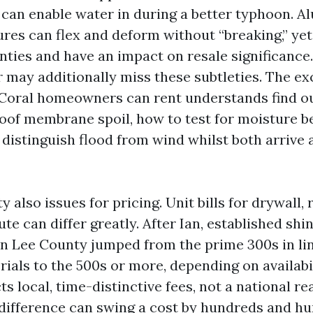
s can enable water in during a better typhoon. 
ures can flex and deform without “breaking,” yet
nties and have an impact on resale significance.
 may additionally miss these subtleties. The ex
Coral homeowners can rent understands find o
roof membrane spoil, how to test for moisture b
 distinguish flood from wind whilst both arrive 
y also issues for pricing. Unit bills for drywall, 
ute can differ greatly. After Ian, established shi
n Lee County jumped from the prime 300s in line
rials to the 500s or more, depending on availabi
ts local, time-distinctive fees, not a national r
difference can swing a cost by hundreds and hu