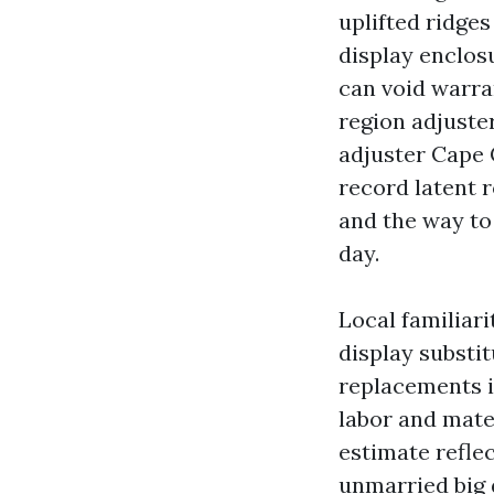
uplifted ridge
display enclos
can void warra
region adjuster
adjuster Cape 
record latent 
and the way to
day.
Local familiarit
display substit
replacements i
labor and mate
estimate reflec
unmarried big 