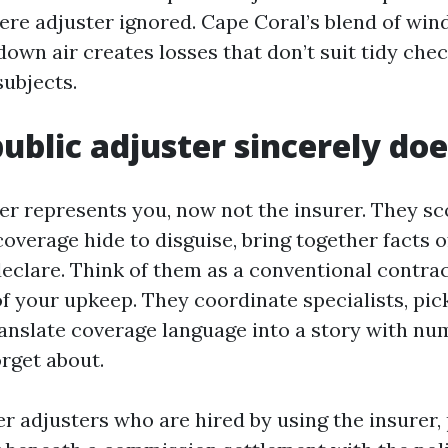
ere adjuster ignored. Cape Coral’s blend of wind
own air creates losses that don’t suit tidy check
subjects.
ublic adjuster sincerely doe
er represents you, now not the insurer. They sc
verage hide to disguise, bring together facts of
declare. Think of them as a conventional contrac
of your upkeep. They coordinate specialists, pic
ranslate coverage language into a story with nu
orget about.
r adjusters who are hired by using the insurer, 