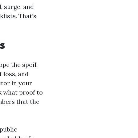
, surge, and
lists. That’s
s
ope the spoil,
 loss, and
tor in your
k what proof to
mbers that the
public