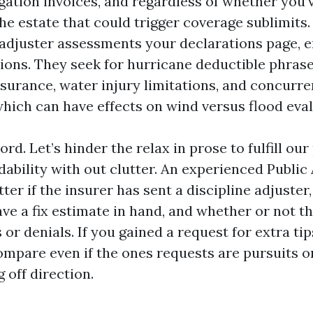
gation invoices, and regardless of whether you’
he estate that could trigger coverage sublimits. 
 adjuster assessments your declarations page, 
ions. They seek for hurricane deductible phrase
surance, water injury limitations, and concurre
hich can have effects on wind versus flood eval
ord. Let’s hinder the relax in prose to fulfill ou
ability with out clutter. An experienced Public 
ter if the insurer has sent a discipline adjuster
ve a fix estimate in hand, and whether or not t
 or denials. If you gained a request for extra tips
ompare even if the ones requests are pursuits or
g off direction.