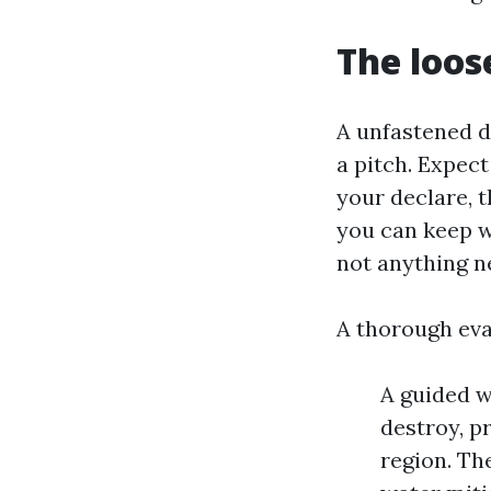
The loos
A unfastened d
a pitch. Expec
your declare, 
you can keep w
not anything n
A thorough eva
A guided w
destroy, p
region. Th