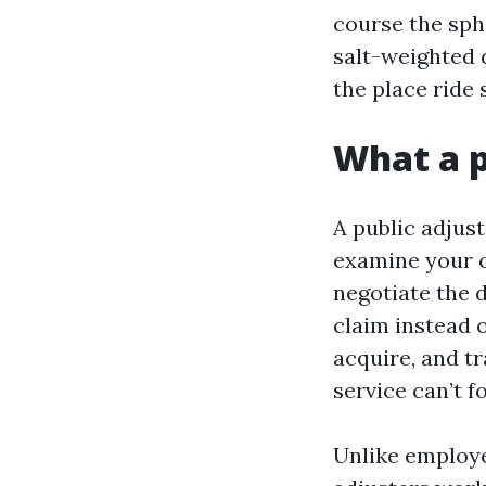
course the sph
salt-weighted d
the place ride 
What a p
A public adjust
examine your co
negotiate the 
claim instead 
acquire, and t
service can’t f
Unlike employe