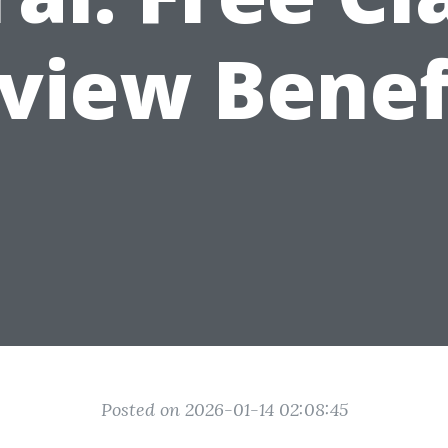
view Benef
Posted on 2026-01-14 02:08:45