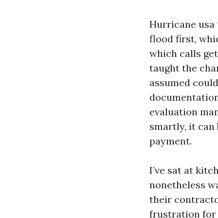
Hurricane usa 
flood first, wh
which calls get
taught the cha
assumed could 
documentation 
evaluation man
smartly, it can
payment.
I’ve sat at ki
nonetheless wat
their contract
frustration fo