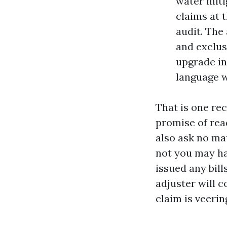
water miti
claims at t
audit. The
and exclus
upgrade in
language w
That is one rec
promise of read
also ask no mat
not you may ha
issued any bills
adjuster will c
claim is veerin