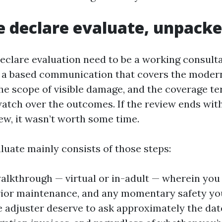
e declare evaluate, unpack
eclare evaluation need to be a working consult
t a based communication that covers the moder
the scope of visible damage, and the coverage te
atch over the outcomes. If the review ends wit
ew, it wasn’t worth some time.
luate mainly consists of those steps:
alkthrough — virtual or in-adult — wherein you
rior maintenance, and any momentary safety you
e adjuster deserve to ask approximately the date