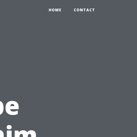
HOME
CONTACT
c
pe
laim