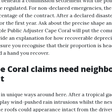
 beneath a commission settlement with the poli
are regulated. For non-declared emergencies, the
centage of the contract. After a declared disaster
or the first year. Ask about the precise shape a
iable Public Adjuster Cape Coral will put the co
ovide an explanation for how recoverable depreci
nsure you recognise that their proportion is he
d a hand you recover.
e Coral claims need neighb
t
in unique ways around here. After a tropical ga
play wind-pushed rain intrusions whilst the nex
ile roofs could appearance intact from the driv