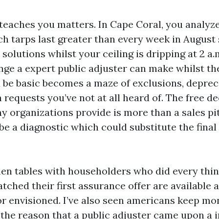
teaches you matters. In Cape Coral, you analyz
ich tarps last greater than every week in August 
 solutions whilst your ceiling is dripping at 2 a.
nge a expert public adjuster can make whilst th
be basic becomes a maze of exclusions, depreci
requests you’ve not at all heard of. The free de
y organizations provide is more than a sales pi
 be a diagnostic which could substitute the final
tchen tables with householders who did every thi
ched their first assurance offer are available a
or envisioned. I’ve also seen americans keep mo
r the reason that a public adjuster came upon a 