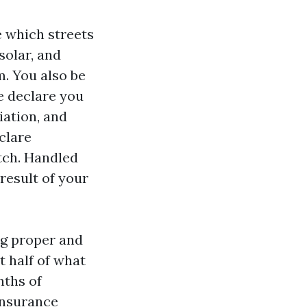
e which streets
solar, and
m. You also be
e declare you
ation, and
clare
tch. Handled
 result of your
ng proper and
t half of what
nths of
insurance