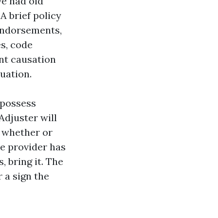
ve had old
A brief policy
endorsements,
s, code
nt causation
uation.
r possess
Adjuster will
, whether or
he provider has
, bring it. The
 a sign the