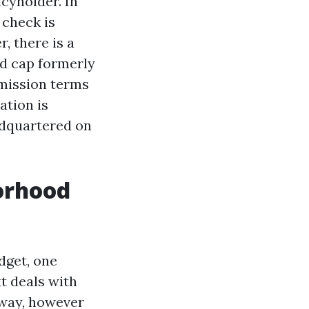
cyholder. In
 check is
, there is a
nd cap formerly
mmission terms
ation is
adquartered on
orhood
dget, one
t deals with
eway, however