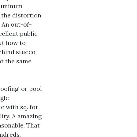
Aluminum
 the distortion
 An out-of-
cellent public
ut how to
ehind stucco,
at the same
roofing, or pool
ngle
 with sq. for
lity. A amazing
easonable. That
ndreds.