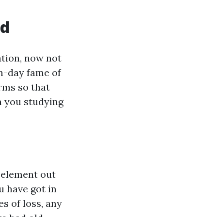
ed
ation, now not
n-day fame of
rms so that
h you studying
 element out
 have got in
s of loss, any