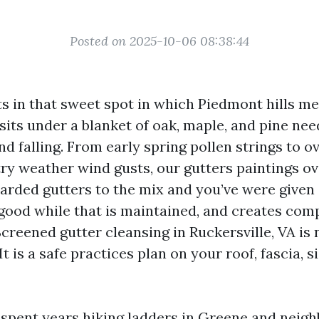
Posted on 2025-10-06 08:38:44
its in that sweet spot in which Piedmont hills 
o sits under a blanket of oak, maple, and pine nee
nd falling. From early spring pollen strings to ov
ry weather wind gusts, our gutters paintings o
arded gutters to the mix and you’ve were give
good while that is maintained, and creates com
 Screened gutter cleansing in Ruckersville, VA is 
It is a safe practices plan on your roof, fascia, s
e spent years hiking ladders in Greene and neig