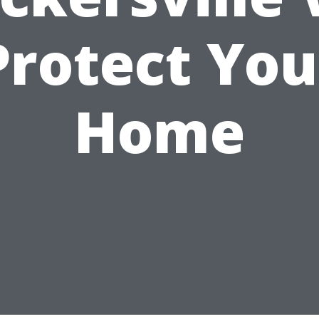
Protect You
Home