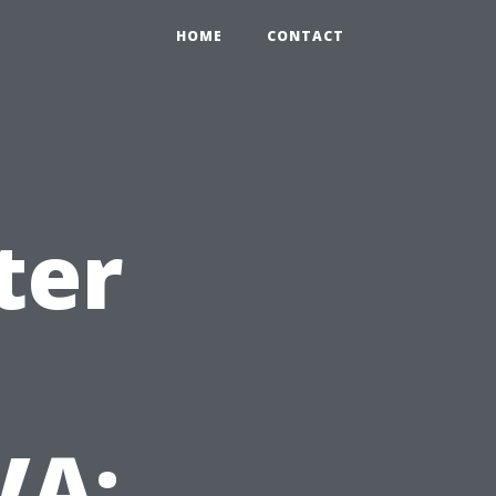
HOME
CONTACT
ter
VA: