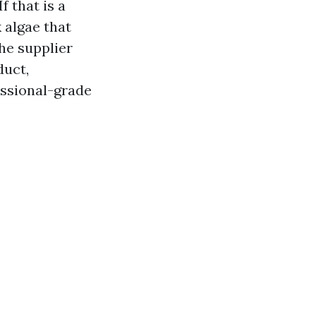
f that is a
 algae that
he supplier
duct,
essional-grade