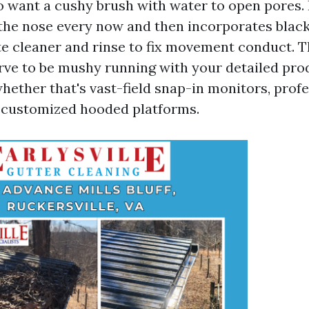
to want a cushy brush with water to open pores. I
, the nose every now and then incorporates black
te cleaner and rinse to fix movement conduct. T
rve to be mushy running with your detailed pro
whether that's vast-field snap-in monitors, prof
 customized hooded platforms.