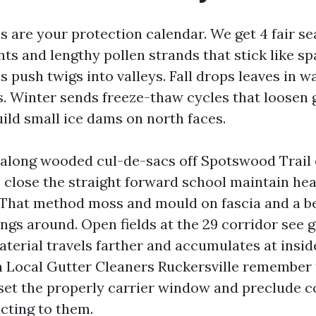
s are your protection calendar. We get 4 fair s
nts and lengthy pollen strands that stick like sp
push twigs into valleys. Fall drops leaves in wa
s. Winter sends freeze-thaw cycles that loosen 
uild small ice dams on north faces.
long wooded cul-de-sacs off Spotswood Trail o
close the straight forward school maintain hea
 That method moss and mould on fascia and a be
ngs around. Open fields at the 29 corridor see g
material travels farther and accumulates at insi
 Local Gutter Cleaners Ruckersville remember 
 set the properly carrier window and preclude 
cting to them.