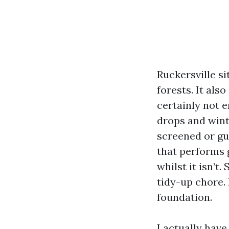
Ruckersville s
forests. It als
certainly not e
drops and wint
screened or gu
that performs 
whilst it isn’t.
tidy-up chore. 
foundation.
I actually hav