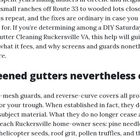
 small ranches off Route 33 to wooded lots clos
les repeat, and the fixes are ordinary in case y
 for. If you’re determining among a DIY Saturda
utter Cleaning Ruckersville VA, this help will g
what it fees, and why screens and guards nonet
e.
ened gutters nevertheless 
-mesh guards, and reverse-curve covers all p
 for your trough. When established in fact, they
subject material. What they do no longer cease 
 each Ruckersville home-owner sees: pine needl
 helicopter seeds, roof grit, pollen truffles, and 