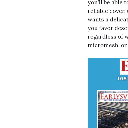
you'll be able 
reliable cover
wants a delica
you favor dese
regardless of 
micromesh, or