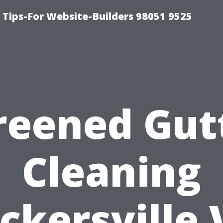
ips-For Website-Builders 98051 9525
reened Gut
Cleaning
ckersville 