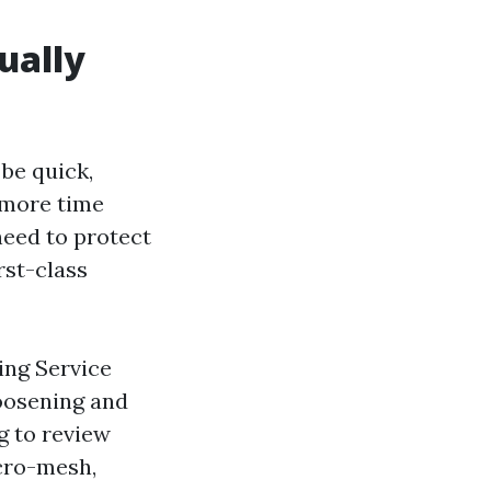
ually
 be quick,
 more time
need to protect
rst-class
ing Service
loosening and
g to review
icro-mesh,