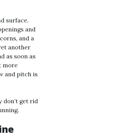
nd surface.
 openings and
acorns, and a
 yet another
nd as soon as
it more
 and pitch is
 don’t get rid
unning.
ine