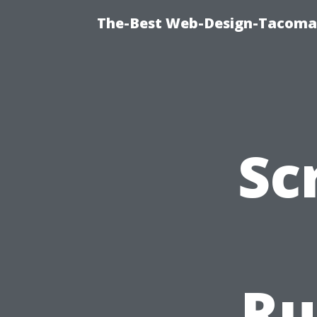
The-Best Web-Design-Tacoma T
Sc
Ru