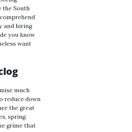
e the South
ou comprehend
y and hiring
uide you know
heless want
clog
romise much
 do reduce down
are the great
es, spring
the grime that