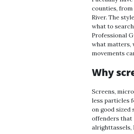
counties, from
River. The sty
what to search
Professional G
what matters, 
movements car
Why scre
Screens, micro
less particles
on good sized 
offenders that
alrighttassels,