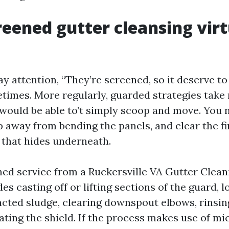
eened gutter cleansing virt
ay attention, “They’re screened, so it deserve to
times. More regularly, guarded strategies take
 would be able to’t simply scoop and move. You 
p away from bending the panels, and clear the fi
 that hides underneath.
ned service from a Ruckersville VA Gutter Clean
es casting off or lifting sections of the guard, 
cted sludge, clearing downspout elbows, rinsin
eating the shield. If the process makes use of m