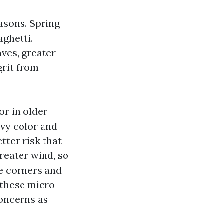
easons. Spring
aghetti.
ves, greater
grit from
r in older
vy color and
tter risk that
reater wind, so
de corners and
these micro-
concerns as