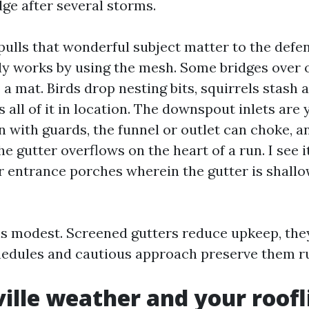
dge after several storms.
pulls that wonderful subject matter to the defe
lly works by using the mesh. Some bridges over
o a mat. Birds drop nesting bits, squirrels stash 
s all of it in location. The downspout inlets are
n with guards, the funnel or outlet can choke, a
e gutter overflows on the heart of a run. I see 
entrance porches wherein the gutter is shallow
s modest. Screened gutters reduce upkeep, they
chedules and cautious approach preserve them r
ille weather and your roofl