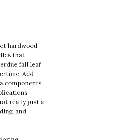
meet hardwood
dles that
erdue fall leaf
vertime. Add
n a components
plications
not really just a
iding, and
hboring