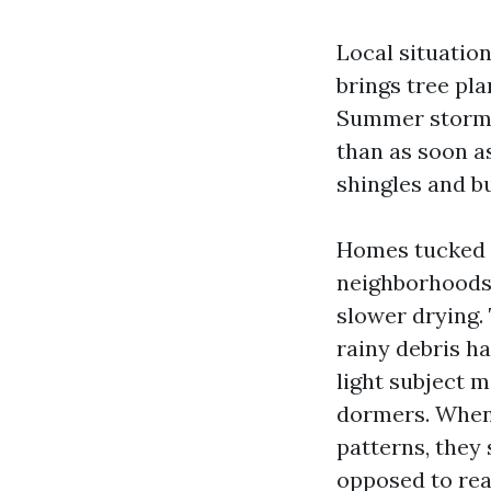
Local situation
brings tree pla
Summer storms 
than as soon a
shingles and b
Homes tucked a
neighborhoods 
slower drying.
rainy debris ha
light subject 
dormers. When
patterns, they
opposed to rea