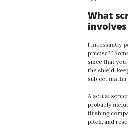
What scr
involves
I incessantly p
precise?” Some
since that you
the shield, kee
subject matter
A actual scree
probably includ
flushing compa
pitch, and res