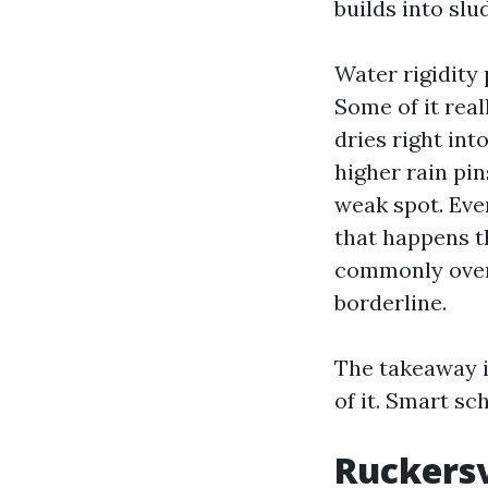
builds into slu
Water rigidity 
Some of it rea
dries right int
higher rain pin
weak spot. Eve
that happens th
commonly over 
borderline.
The takeaway i
of it. Smart s
Ruckersv